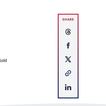
SHARE
Gold