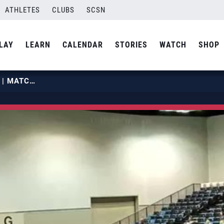
ATHLETES
CLUBS
SCSN
LAY
LEARN
CALENDAR
STORIES
WATCH
SHOP
2019 GJNCS | JULY 2 | COURT 38 | MATCH 04