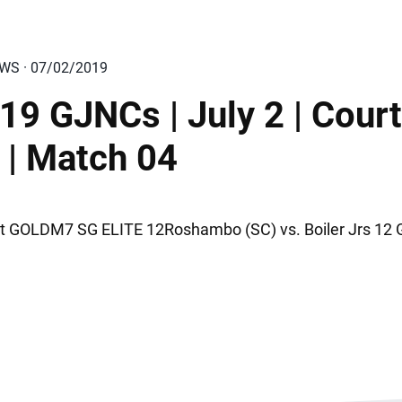
EWS · 07/02/2019
19 GJNCs | July 2 | Court
 | Match 04
t GOLDM7 SG ELITE 12Roshambo (SC) vs. Boiler Jrs 12 