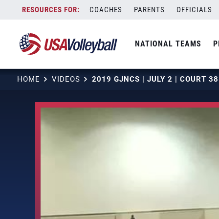
Skip
COACHES
PARENTS
OFFICIALS
to
content
NATIONAL TEAMS
P
HOME
VIDEOS