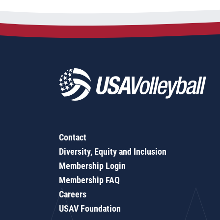
Contact
Diversity, Equity and Inclusion
Membership Login
Membership FAQ
Careers
USAV Foundation