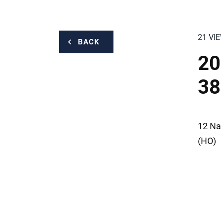
21 VI
BACK
20
38
12 Na
(HO)