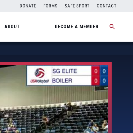
DONATE
FORMS
SAFE SPORT
CONTACT
ABOUT
BECOME A MEMBER