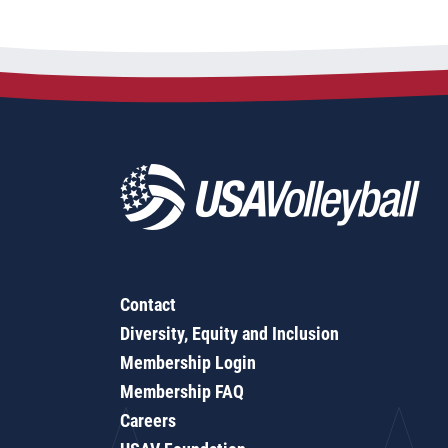
Contact
Diversity, Equity and Inclusion
Membership Login
Membership FAQ
Careers