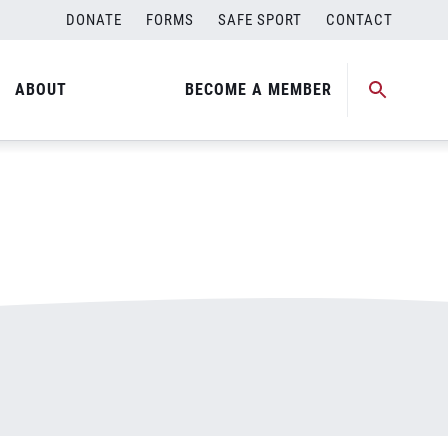
DONATE
FORMS
SAFE SPORT
CONTACT
ABOUT
BECOME A MEMBER