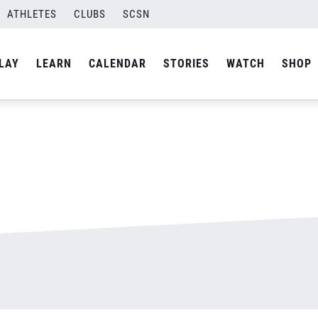
ATHLETES
CLUBS
SCSN
By
admin
LAY
LEARN
CALENDAR
STORIES
WATCH
SHOP