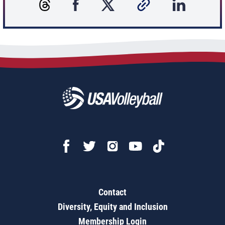
Contact
Diversity, Equity and Inclusion
Membership Login