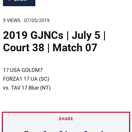
5 VIEWS · 07/05/2019
2019 GJNCs | July 5 |
Court 38 | Match 07
17 USA GOLDM7
FORZA1 17 UA (SC)
vs. TAV 17 Blue (NT)
SHARE