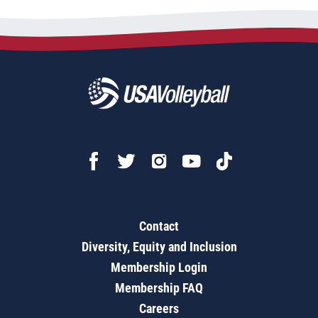
Contact
Diversity, Equity and Inclusion
Membership Login
Membership FAQ
Careers