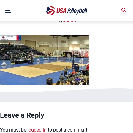
image.jpg
Skip
January 2, 2021
to
content
By
admin
Leave a Reply
You must be
logged in
to post a comment.