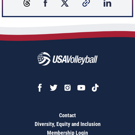
Contact
Diversity, Equity and Inclusion
Membership Login