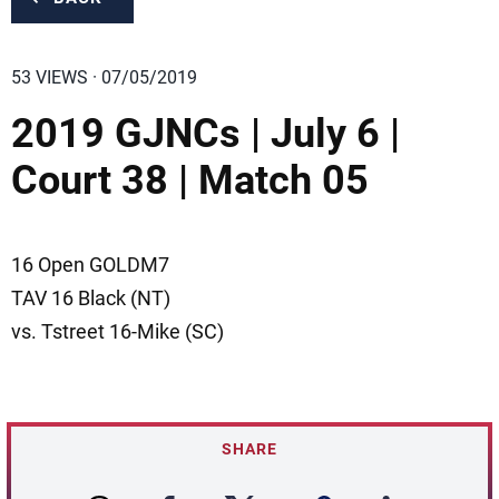
53 VIEWS · 07/05/2019
2019 GJNCs | July 6 |
Court 38 | Match 05
16 Open GOLDM7
TAV 16 Black (NT)
vs. Tstreet 16-Mike (SC)
SHARE