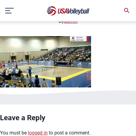
image.jpg
Skip
January 2, 2021
to
content
By
admin
Leave a Reply
You must be
logged in
to post a comment.