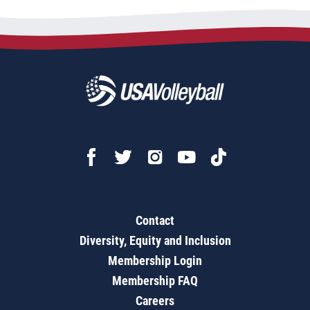
Contact
Diversity, Equity and Inclusion
Membership Login
Membership FAQ
Careers