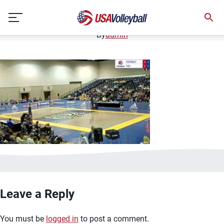
image.jpg
Skip
January 2, 2021
to
content
By
admin
Leave a Reply
You must be
logged in
to post a comment.