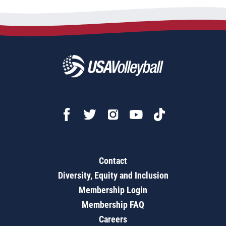
Contact
Diversity, Equity and Inclusion
Membership Login
Membership FAQ
Careers