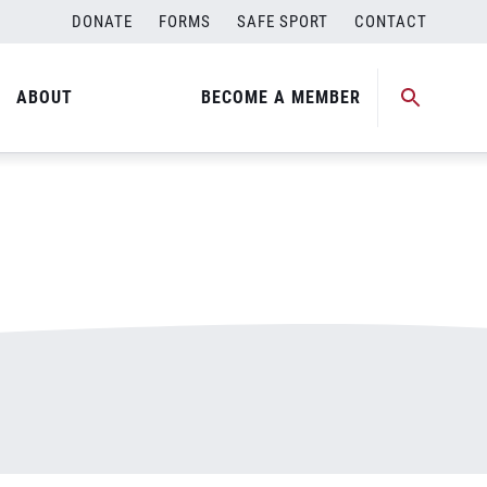
DONATE
FORMS
SAFE SPORT
CONTACT
ABOUT
BECOME A MEMBER