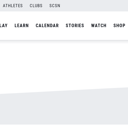
ATHLETES
CLUBS
SCSN
By
admin
LAY
LEARN
CALENDAR
STORIES
WATCH
SHOP