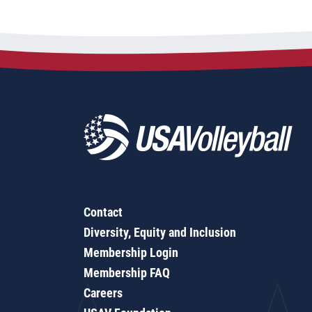
Contact
Diversity, Equity and Inclusion
Membership Login
Membership FAQ
Careers