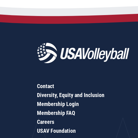
Contact
Diversity, Equity and Inclusion
Membership Login
Membership FAQ
Careers
USAV Foundation