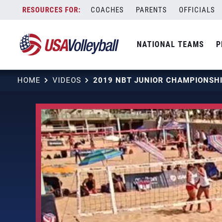
Skip
COACHES
PARENTS
OFFICIALS
to
content
NATIONAL TEAMS
P
HOME
VIDEOS