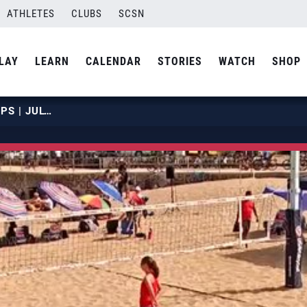
ATHLETES
CLUBS
SCSN
LAY
LEARN
CALENDAR
STORIES
WATCH
SHOP
2019 NBT JUNIOR CHAMPIONSHIPS | JULY 20 | COURT 13 | HOUR 03