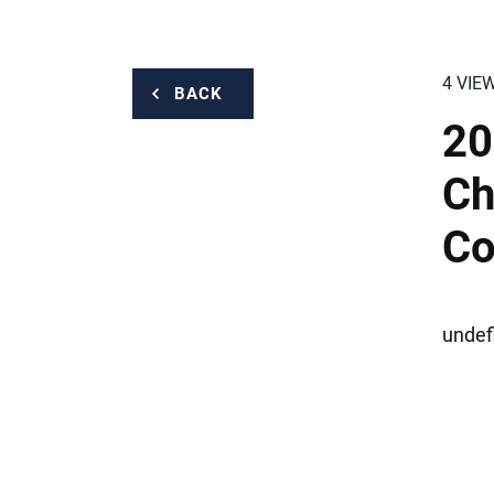
4 VIE
BACK
20
Ch
Co
undef