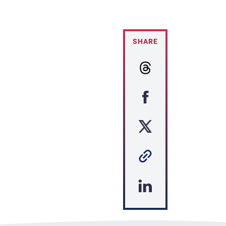
SHARE