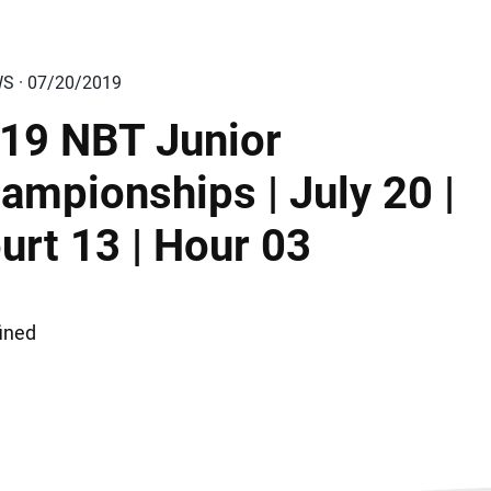
WS · 07/20/2019
19 NBT Junior
ampionships | July 20 |
urt 13 | Hour 03
ined