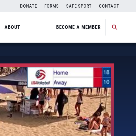
DONATE
FORMS
SAFE SPORT
CONTACT
ABOUT
BECOME A MEMBER