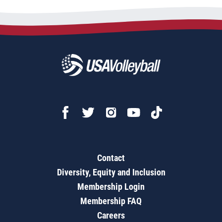
Contact
Diversity, Equity and Inclusion
Membership Login
Membership FAQ
Careers