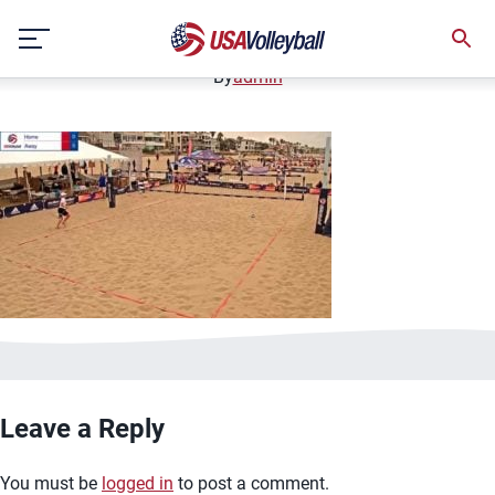
image.jpg
Skip
January 2, 2021
to
content
By
admin
Leave a Reply
You must be
logged in
to post a comment.