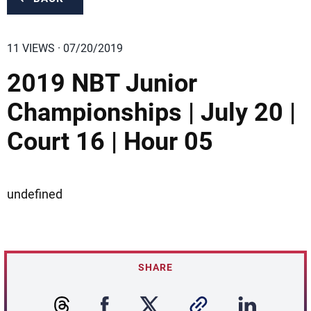
11 VIEWS · 07/20/2019
2019 NBT Junior
Championships | July 20 |
Court 16 | Hour 05
undefined
SHARE