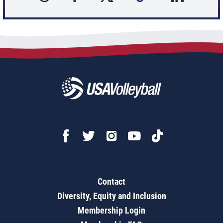
Contact
Diversity, Equity and Inclusion
Membership Login