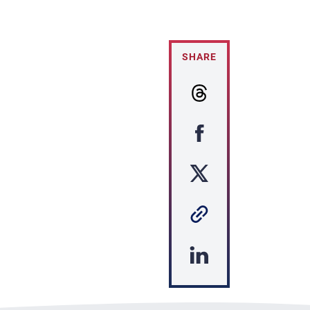
SHARE