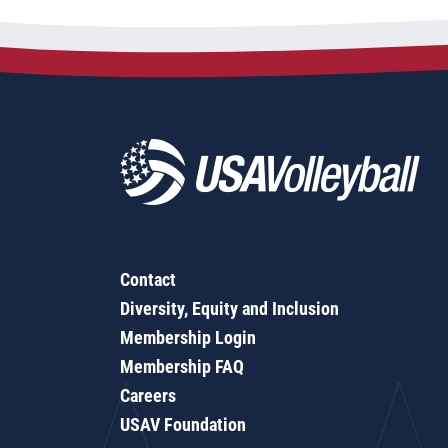
Contact
Diversity, Equity and Inclusion
Membership Login
Membership FAQ
Careers
USAV Foundation