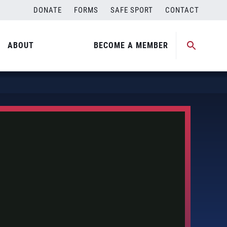
DONATE
FORMS
SAFE SPORT
CONTACT
ABOUT
BECOME A MEMBER