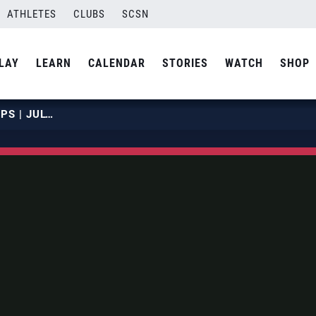
ATHLETES
CLUBS
SCSN
LAY
LEARN
CALENDAR
STORIES
WATCH
SHOP
2019 NBT JUNIOR CHAMPIONSHIPS | JULY 20 | COURT 16 | HOUR 07