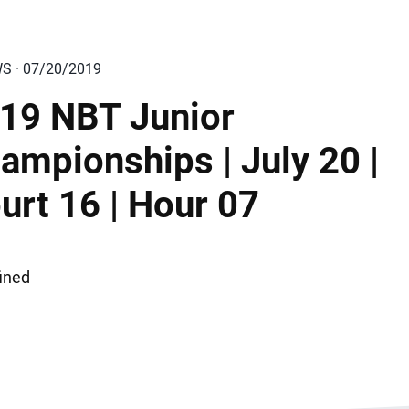
WS · 07/20/2019
19 NBT Junior
ampionships | July 20 |
urt 16 | Hour 07
ined