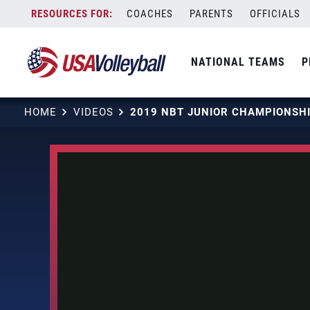
Skip
COACHES
PARENTS
OFFICIALS
to
content
NATIONAL TEAMS
P
HOME
VIDEOS