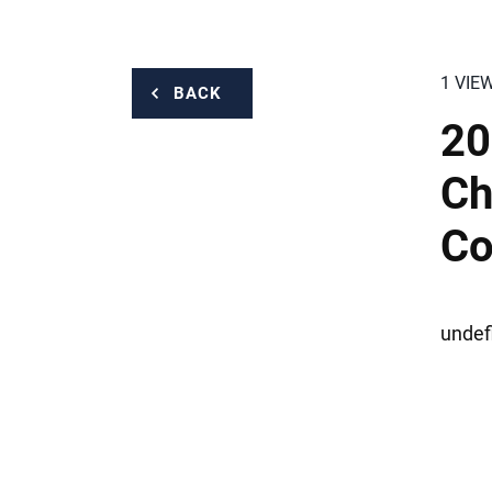
1 VIE
BACK
20
Ch
Co
undef