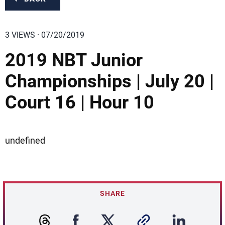
3 VIEWS · 07/20/2019
2019 NBT Junior
Championships | July 20 |
Court 16 | Hour 10
undefined
SHARE