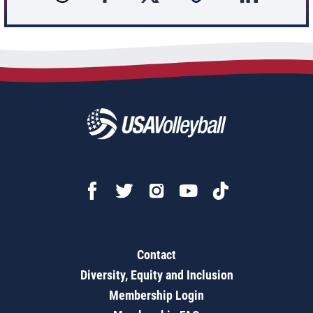
Contact
Diversity, Equity and Inclusion
Membership Login