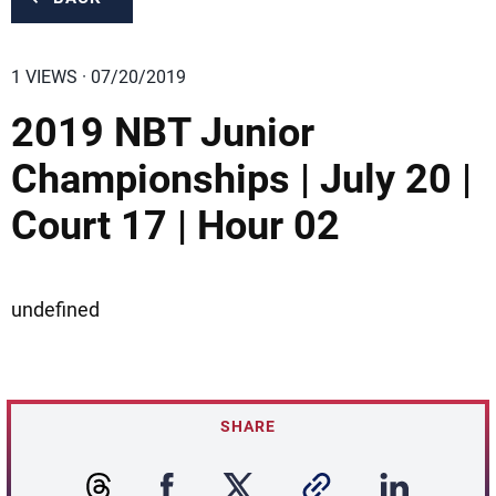
1 VIEWS · 07/20/2019
2019 NBT Junior
Championships | July 20 |
Court 17 | Hour 02
undefined
SHARE