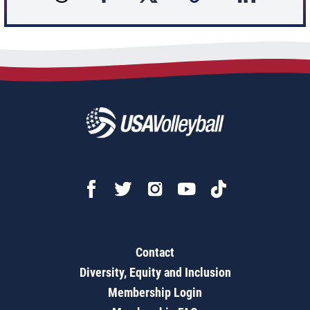
Contact
Diversity, Equity and Inclusion
Membership Login