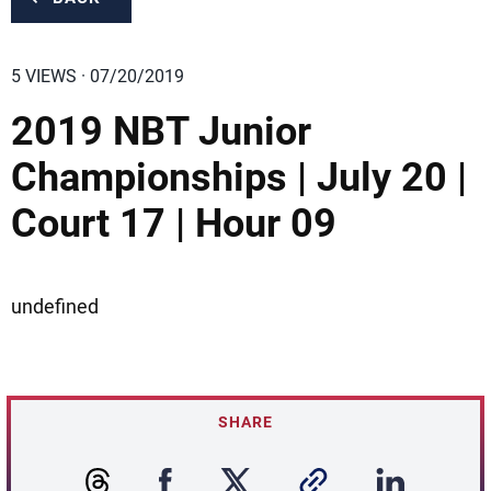
5 VIEWS · 07/20/2019
2019 NBT Junior
Championships | July 20 |
Court 17 | Hour 09
undefined
SHARE