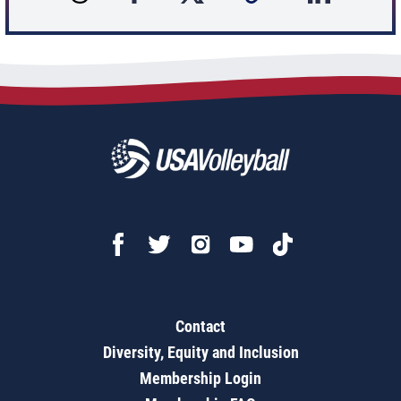
Contact
Diversity, Equity and Inclusion
Membership Login