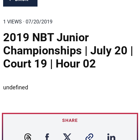
1 VIEWS · 07/20/2019
2019 NBT Junior
Championships | July 20 |
Court 19 | Hour 02
undefined
SHARE