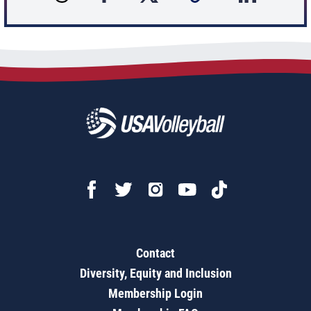
Contact
Diversity, Equity and Inclusion
Membership Login