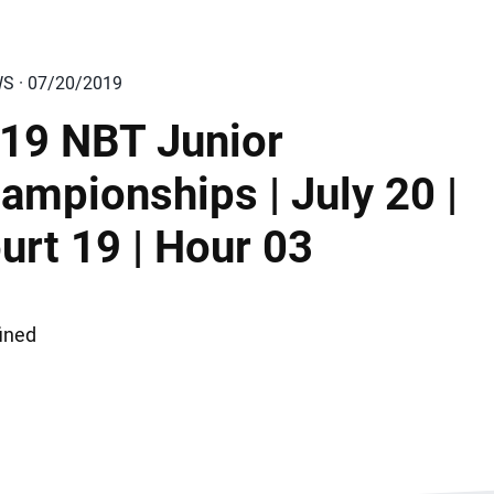
WS · 07/20/2019
19 NBT Junior
ampionships | July 20 |
urt 19 | Hour 03
ined