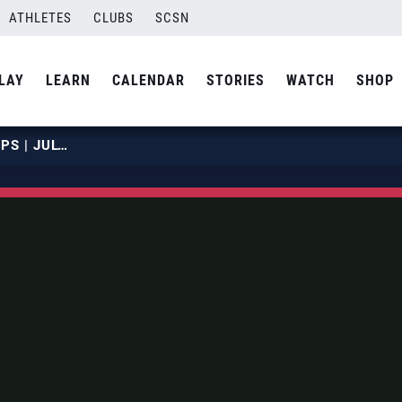
ATHLETES
CLUBS
SCSN
LAY
LEARN
CALENDAR
STORIES
WATCH
SHOP
2019 NBT JUNIOR CHAMPIONSHIPS | JULY 20 | COURT 19 | HOUR 03