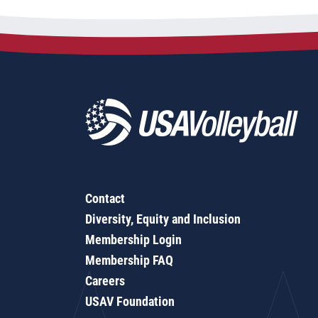
Contact
Diversity, Equity and Inclusion
Membership Login
Membership FAQ
Careers
USAV Foundation