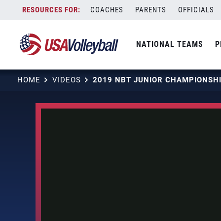
Skip
COACHES
PARENTS
OFFICIALS
to
content
NATIONAL TEAMS
P
HOME
VIDEOS