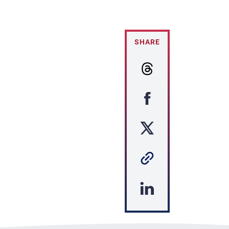
SHARE