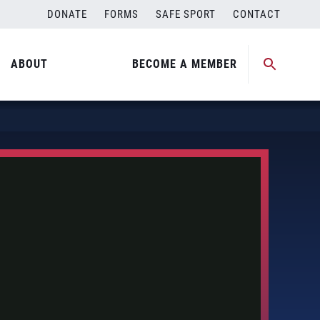
DONATE
FORMS
SAFE SPORT
CONTACT
ABOUT
BECOME A MEMBER