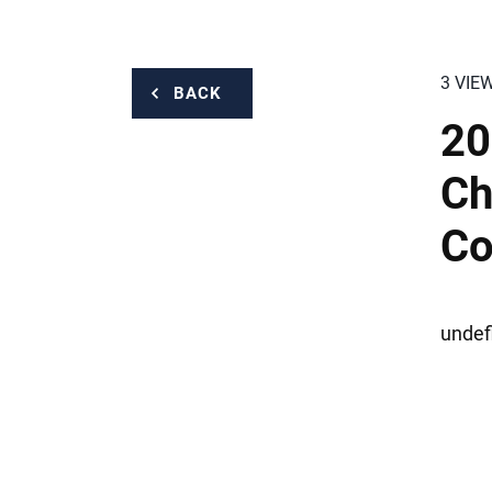
3 VIE
BACK
20
Ch
Co
undef