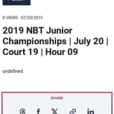
8 VIEWS · 07/20/2019
2019 NBT Junior
Championships | July 20 |
Court 19 | Hour 09
undefined
SHARE