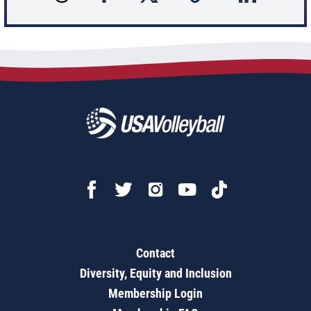
Contact
Diversity, Equity and Inclusion
Membership Login