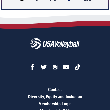
Contact
Diversity, Equity and Inclusion
Membership Login