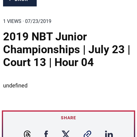
1 VIEWS · 07/23/2019
2019 NBT Junior
Championships | July 23 |
Court 13 | Hour 04
undefined
SHARE