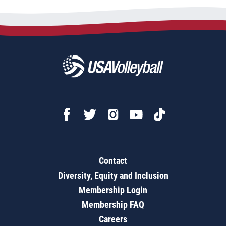
Contact
Diversity, Equity and Inclusion
Membership Login
Membership FAQ
Careers