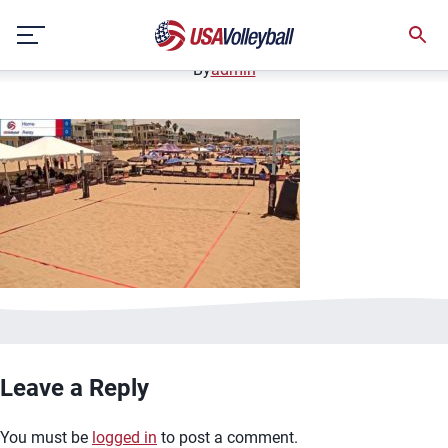
image.jpg
Skip
January 2, 2021
to
content
By
admin
Leave a Reply
You must be
logged in
to post a comment.