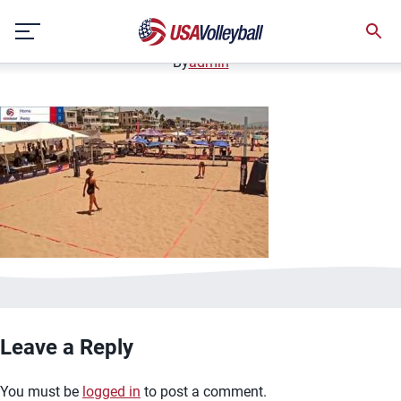
image.jpg
Skip
January 2, 2021
to
content
By
admin
Leave a Reply
You must be
logged in
to post a comment.