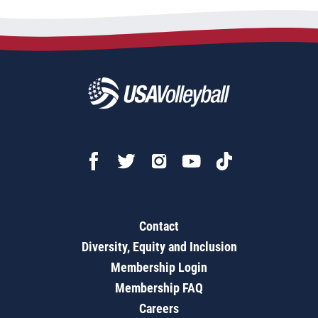
Contact
Diversity, Equity and Inclusion
Membership Login
Membership FAQ
Careers