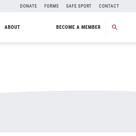
DONATE
FORMS
SAFE SPORT
CONTACT
ABOUT
BECOME A MEMBER