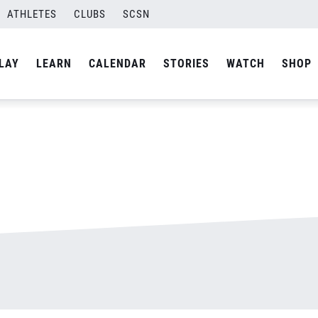
ATHLETES
CLUBS
SCSN
By
admin
LAY
LEARN
CALENDAR
STORIES
WATCH
SHOP