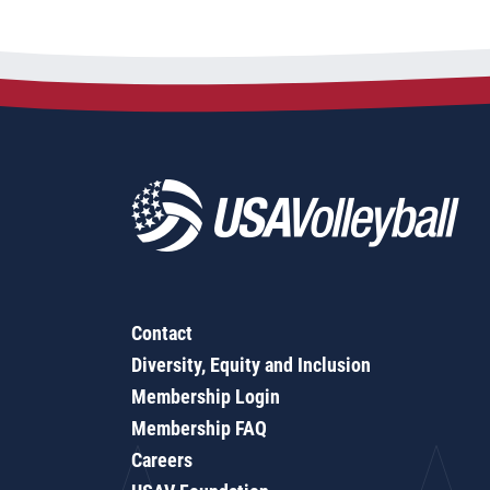
Contact
Diversity, Equity and Inclusion
Membership Login
Membership FAQ
Careers