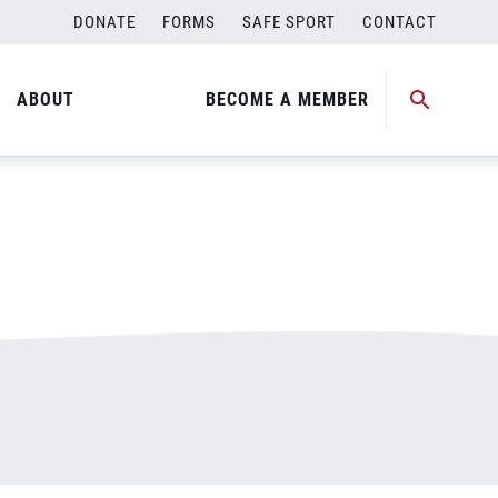
DONATE
FORMS
SAFE SPORT
CONTACT
ABOUT
BECOME A MEMBER