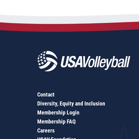
Contact
Diversity, Equity and Inclusion
Membership Login
Membership FAQ
Careers