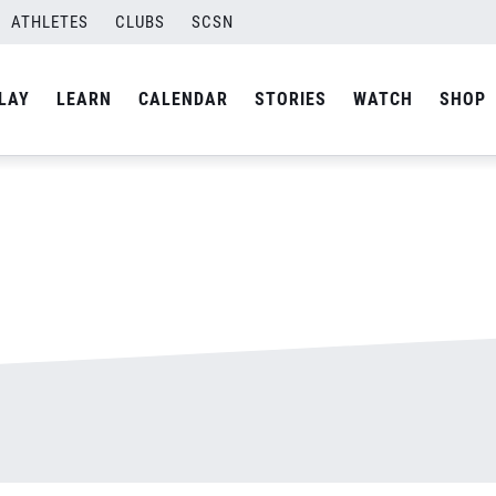
ATHLETES
CLUBS
SCSN
By
admin
LAY
LEARN
CALENDAR
STORIES
WATCH
SHOP