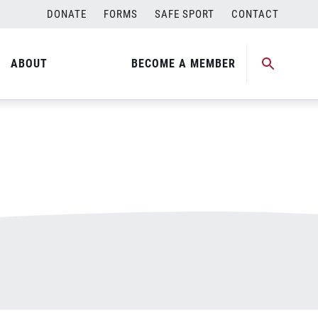
DONATE
FORMS
SAFE SPORT
CONTACT
ABOUT
BECOME A MEMBER