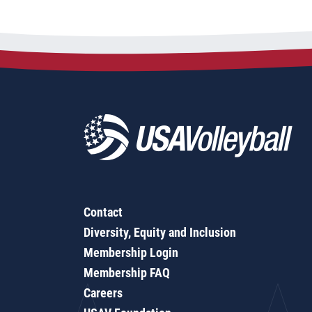
Contact
Diversity, Equity and Inclusion
Membership Login
Membership FAQ
Careers