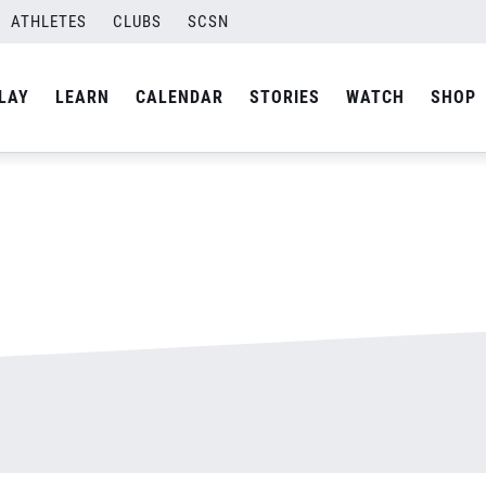
ATHLETES
CLUBS
SCSN
By
admin
LAY
LEARN
CALENDAR
STORIES
WATCH
SHOP