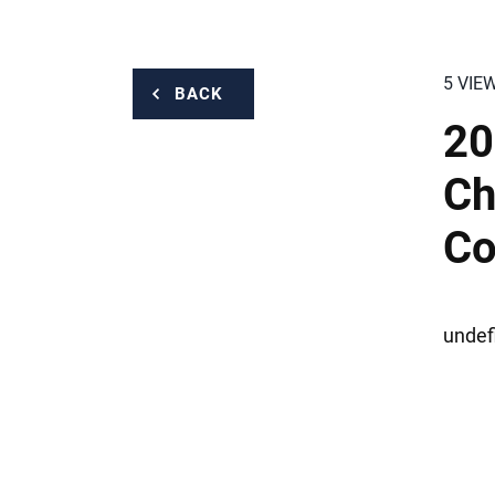
5 VIE
BACK
20
Ch
Co
undef