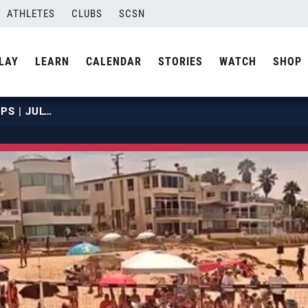
ATHLETES
CLUBS
SCSN
LAY
LEARN
CALENDAR
STORIES
WATCH
SHOP
2019 NBT JUNIOR CHAMPIONSHIPS | JULY 23 | COURT 19 | HOUR 05