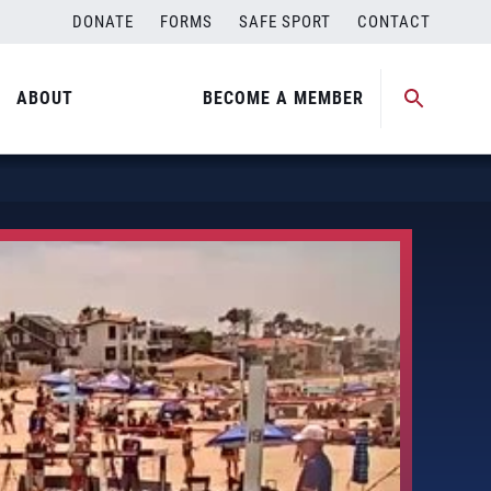
DONATE
FORMS
SAFE SPORT
CONTACT
ABOUT
BECOME A MEMBER