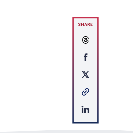
SHARE