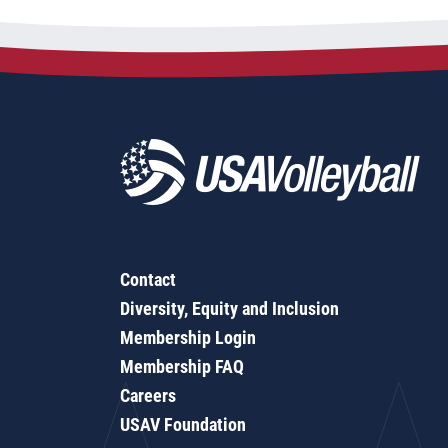
Contact
Diversity, Equity and Inclusion
Membership Login
Membership FAQ
Careers
USAV Foundation