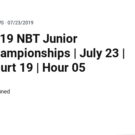
WS · 07/23/2019
19 NBT Junior
ampionships | July 23 |
urt 19 | Hour 05
ined