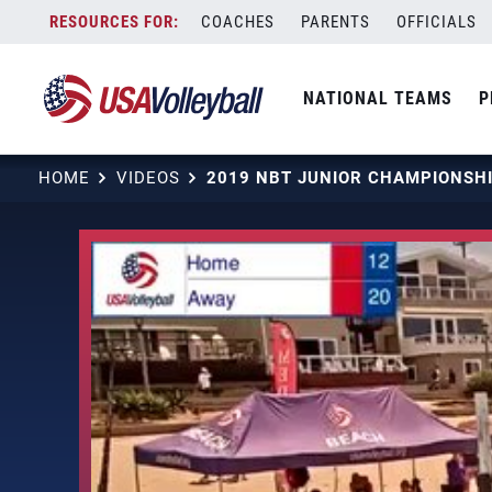
Skip
COACHES
PARENTS
OFFICIALS
to
content
NATIONAL TEAMS
P
HOME
VIDEOS