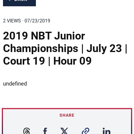
2 VIEWS · 07/23/2019
2019 NBT Junior
Championships | July 23 |
Court 19 | Hour 09
undefined
SHARE