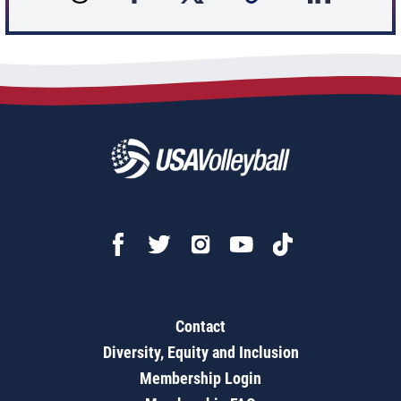
Contact
Diversity, Equity and Inclusion
Membership Login