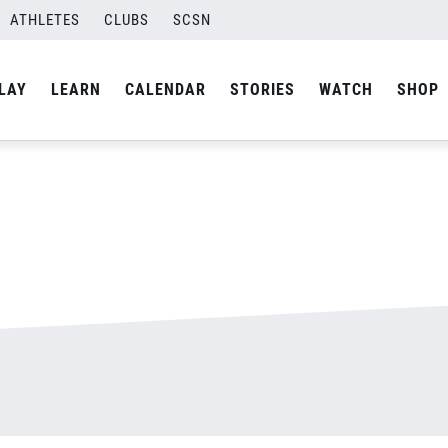
ATHLETES
CLUBS
SCSN
By
admin
LAY
LEARN
CALENDAR
STORIES
WATCH
SHOP