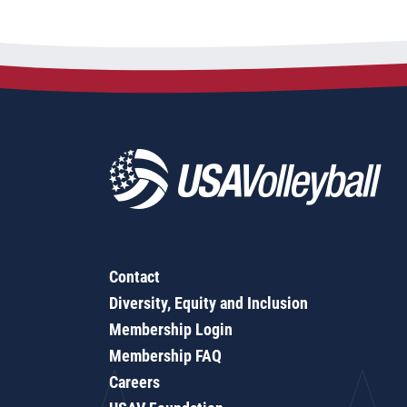
Contact
Diversity, Equity and Inclusion
Membership Login
Membership FAQ
Careers