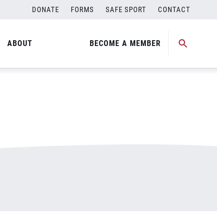
DONATE
FORMS
SAFE SPORT
CONTACT
ABOUT
BECOME A MEMBER