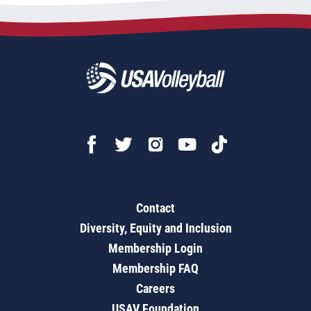
Contact
Diversity, Equity and Inclusion
Membership Login
Membership FAQ
Careers
USAV Foundation