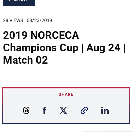
28 VIEWS · 08/23/2019
2019 NORCECA
Champions Cup | Aug 24 |
Match 02
SHARE