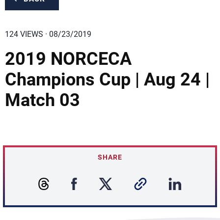
124 VIEWS · 08/23/2019
2019 NORCECA
Champions Cup | Aug 24 |
Match 03
SHARE