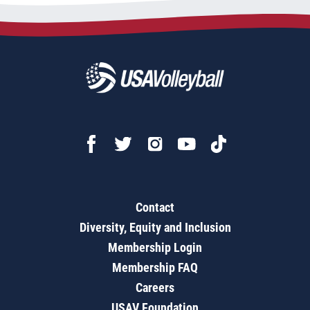
Contact
Diversity, Equity and Inclusion
Membership Login
Membership FAQ
Careers
USAV Foundation