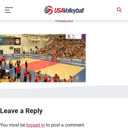
image.jpg
Skip
January 2, 2021
to
content
By
admin
Leave a Reply
You must be
logged in
to post a comment.