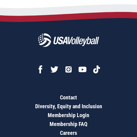
Contact
Diversity, Equity and Inclusion
Membership Login
Membership FAQ
Careers