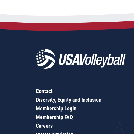
Contact
Diversity, Equity and Inclusion
Membership Login
Membership FAQ
Careers