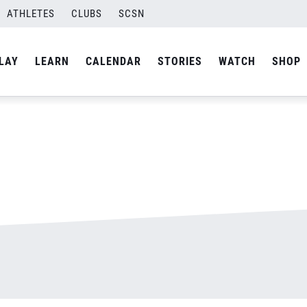
ATHLETES
CLUBS
SCSN
By
admin
LAY
LEARN
CALENDAR
STORIES
WATCH
SHOP