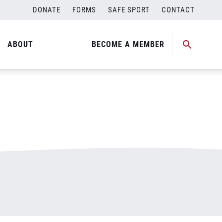
DONATE
FORMS
SAFE SPORT
CONTACT
ABOUT
BECOME A MEMBER