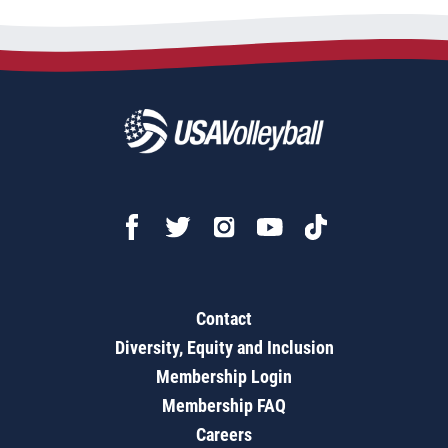
Contact
Diversity, Equity and Inclusion
Membership Login
Membership FAQ
Careers