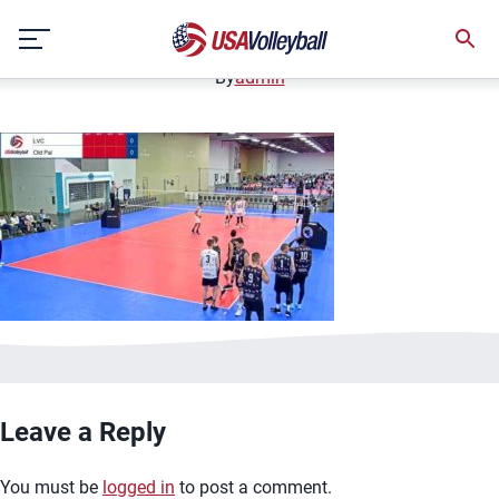
image.jpg
Skip
January 2, 2021
to
content
By
admin
Leave a Reply
You must be
logged in
to post a comment.