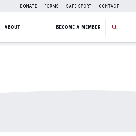
DONATE
FORMS
SAFE SPORT
CONTACT
ABOUT
BECOME A MEMBER