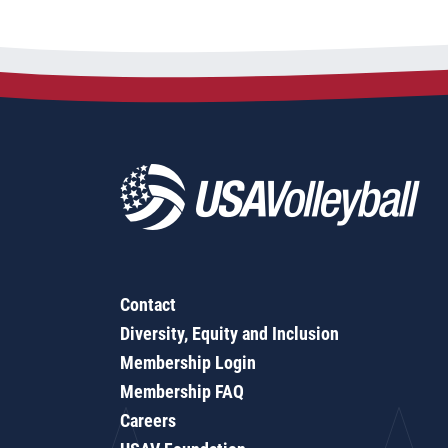
Contact
Diversity, Equity and Inclusion
Membership Login
Membership FAQ
Careers