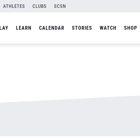
ATHLETES
CLUBS
SCSN
By
admin
LAY
LEARN
CALENDAR
STORIES
WATCH
SHOP