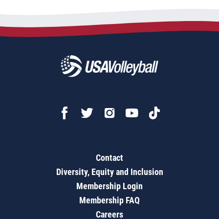
Contact
Diversity, Equity and Inclusion
Membership Login
Membership FAQ
Careers