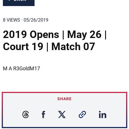
8 VIEWS · 05/26/2019
2019 Opens | May 26 |
Court 19 | Match 07
M A R3GoldM17
SHARE