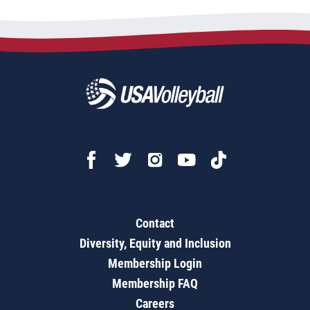
Contact
Diversity, Equity and Inclusion
Membership Login
Membership FAQ
Careers