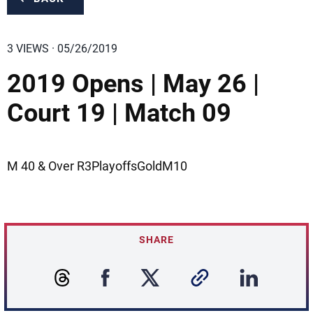
3 VIEWS · 05/26/2019
2019 Opens | May 26 |
Court 19 | Match 09
M 40 & Over R3PlayoffsGoldM10
SHARE