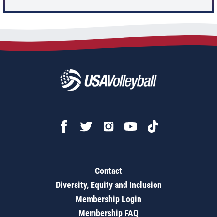
Contact
Diversity, Equity and Inclusion
Membership Login
Membership FAQ