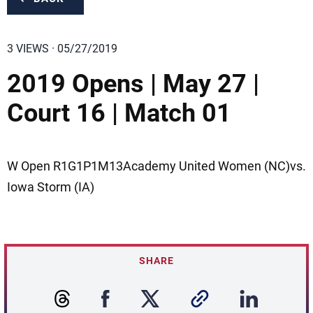
3 VIEWS · 05/27/2019
2019 Opens | May 27 |
Court 16 | Match 01
W Open R1G1P1M13Academy United Women (NC)vs.
Iowa Storm (IA)
SHARE