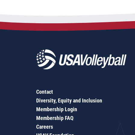
Contact
Diversity, Equity and Inclusion
Membership Login
Membership FAQ
Careers