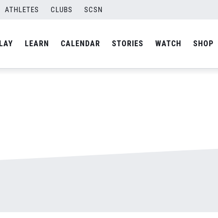
ATHLETES
CLUBS
SCSN
By
admin
LAY
LEARN
CALENDAR
STORIES
WATCH
SHOP