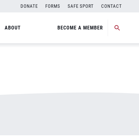
DONATE
FORMS
SAFE SPORT
CONTACT
ABOUT
BECOME A MEMBER