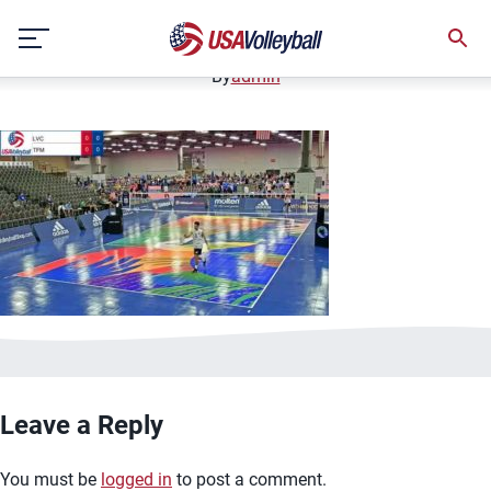
image.jpg
Skip
January 2, 2021
to
content
By
admin
Leave a Reply
You must be
logged in
to post a comment.