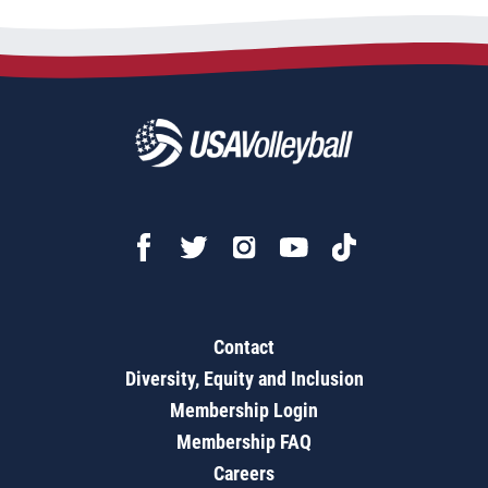
Contact
Diversity, Equity and Inclusion
Membership Login
Membership FAQ
Careers