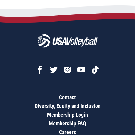
Contact
Diversity, Equity and Inclusion
Membership Login
Membership FAQ
Careers