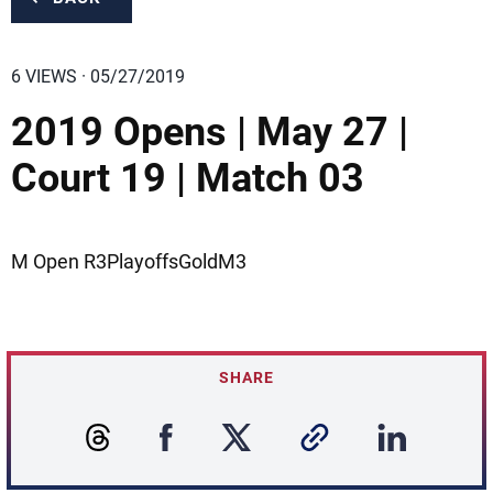
6 VIEWS · 05/27/2019
2019 Opens | May 27 |
Court 19 | Match 03
M Open R3PlayoffsGoldM3
SHARE