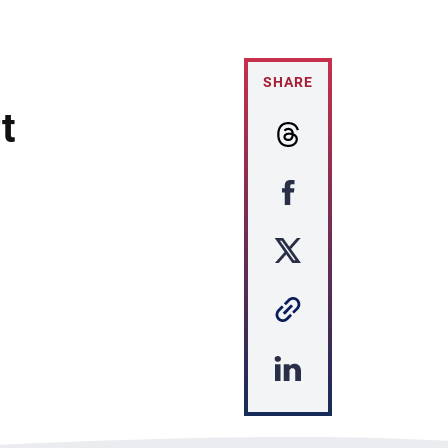
SHARE
t