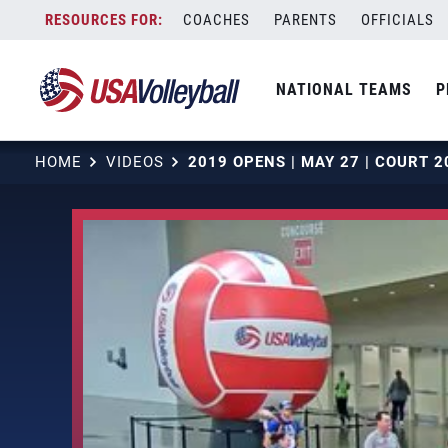
Skip
COACHES
PARENTS
OFFICIALS
to
content
NATIONAL TEAMS
P
HOME
VIDEOS