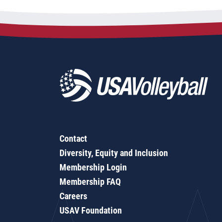
Contact
Diversity, Equity and Inclusion
Membership Login
Membership FAQ
Careers
USAV Foundation