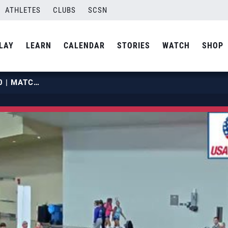
ATHLETES
CLUBS
SCSN
LAY
LEARN
CALENDAR
STORIES
WATCH
SHOP
2019 OPENS | MAY 27 | COURT 20 | MATCH 05