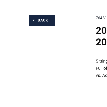
764 V
BACK
20
20
Sitti
Full o
vs. A