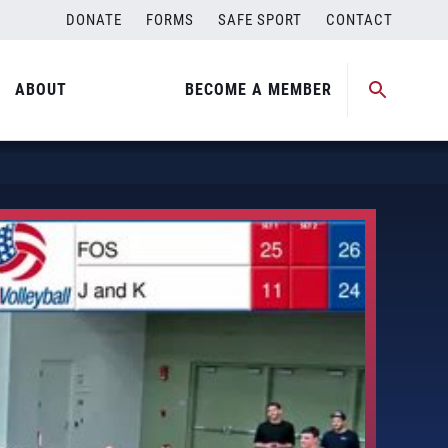
DONATE
FORMS
SAFE SPORT
CONTACT
ABOUT
BECOME A MEMBER