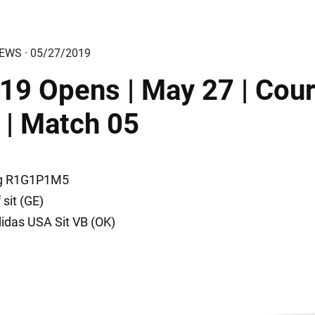
IEWS · 05/27/2019
19 Opens | May 27 | Cour
 | Match 05
ng R1G1P1M5
f sit (GE)
didas USA Sit VB (OK)