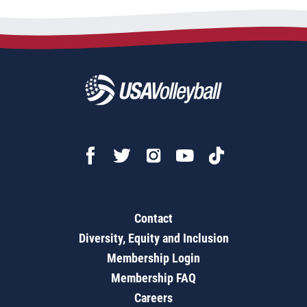
Contact
Diversity, Equity and Inclusion
Membership Login
Membership FAQ
Careers