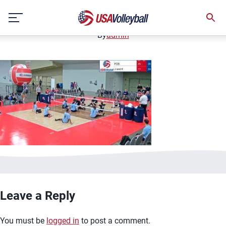
image.jpg
Skip
January 2, 2021
to
content
By
admin
Leave a Reply
You must be
logged in
to post a comment.