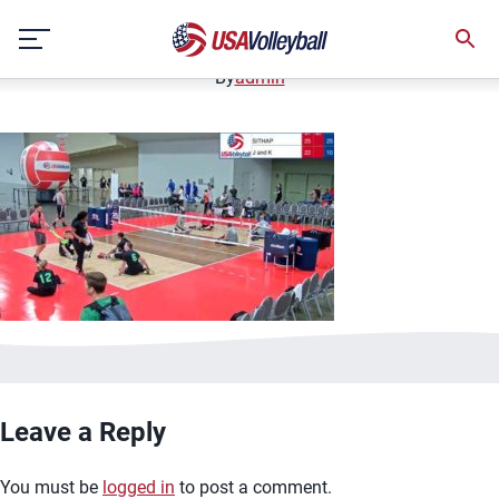
image.jpg
Skip
January 2, 2021
to
content
By
admin
Leave a Reply
You must be
logged in
to post a comment.