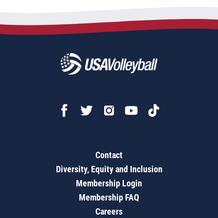
Contact
Diversity, Equity and Inclusion
Membership Login
Membership FAQ
Careers