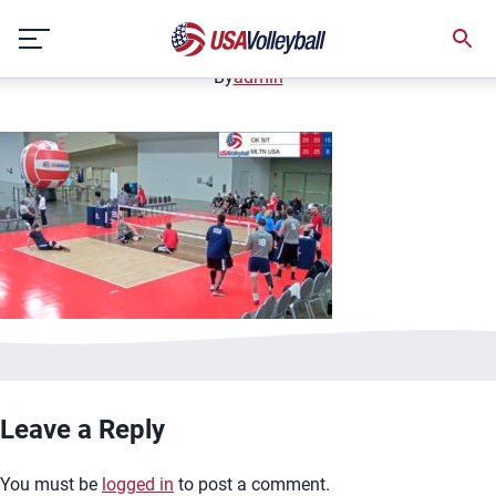
image.jpg
Skip
January 2, 2021
to
content
By
admin
Leave a Reply
You must be
logged in
to post a comment.