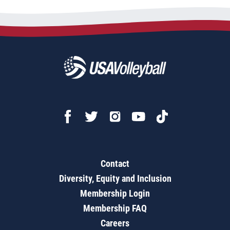
Contact
Diversity, Equity and Inclusion
Membership Login
Membership FAQ
Careers