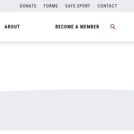
DONATE
FORMS
SAFE SPORT
CONTACT
ABOUT
BECOME A MEMBER