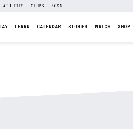
ATHLETES
CLUBS
SCSN
By
admin
LAY
LEARN
CALENDAR
STORIES
WATCH
SHOP