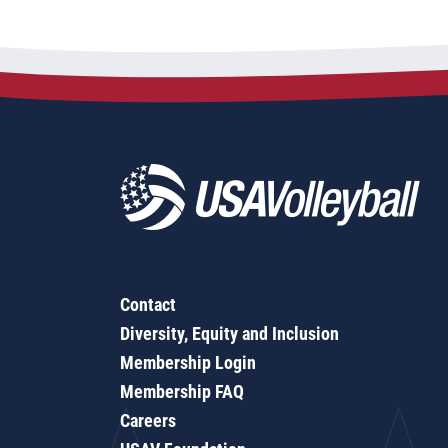
Contact
Diversity, Equity and Inclusion
Membership Login
Membership FAQ
Careers