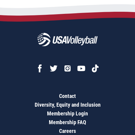
Contact
Diversity, Equity and Inclusion
Membership Login
Membership FAQ
Careers