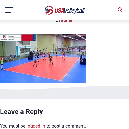
image.jpg
Skip
January 2, 2021
to
content
By
admin
Leave a Reply
You must be
logged in
to post a comment.