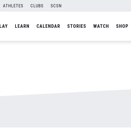
ATHLETES
CLUBS
SCSN
By
admin
LAY
LEARN
CALENDAR
STORIES
WATCH
SHOP