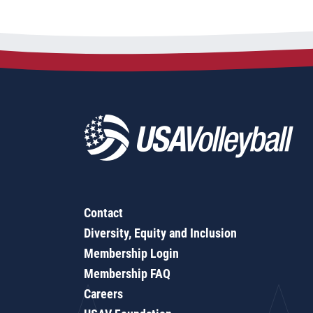
Contact
Diversity, Equity and Inclusion
Membership Login
Membership FAQ
Careers