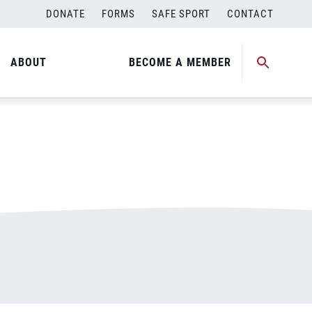
DONATE
FORMS
SAFE SPORT
CONTACT
ABOUT
BECOME A MEMBER