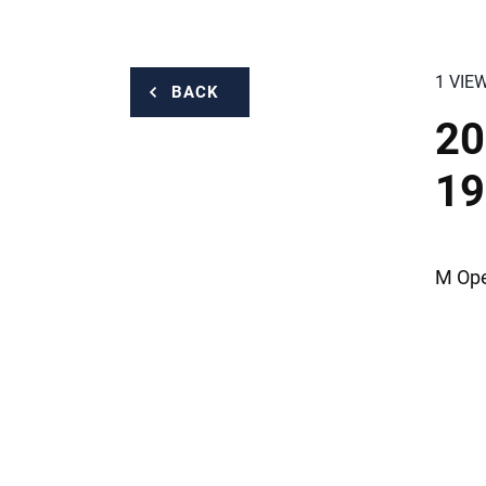
1 VIE
BACK
20
19
M Ope