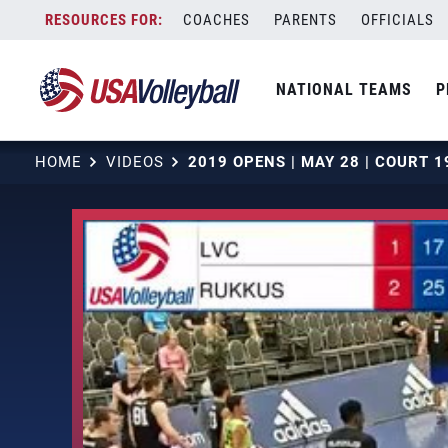
Skip
COACHES
PARENTS
OFFICIALS
to
content
NATIONAL TEAMS
P
HOME
VIDEOS