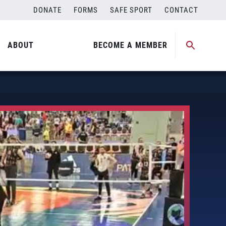
DONATE
FORMS
SAFE SPORT
CONTACT
ABOUT
BECOME A MEMBER