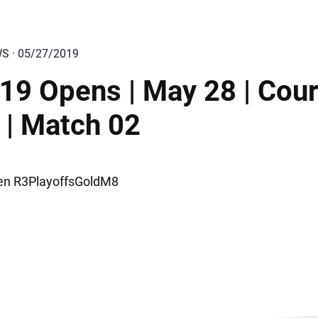
WS · 05/27/2019
19 Opens | May 28 | Cour
 | Match 02
n R3PlayoffsGoldM8