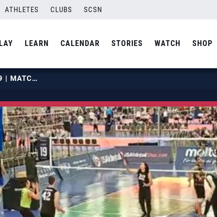
ATHLETES
CLUBS
SCSN
LAY
LEARN
CALENDAR
STORIES
WATCH
SHOP
2019 OPENS | MAY 28 | COURT 19 | MATCH 02