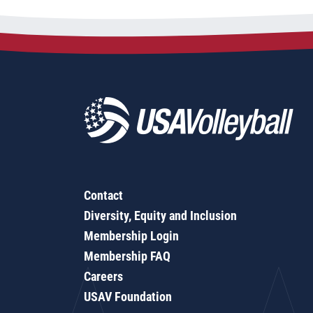
Contact
Diversity, Equity and Inclusion
Membership Login
Membership FAQ
Careers
USAV Foundation