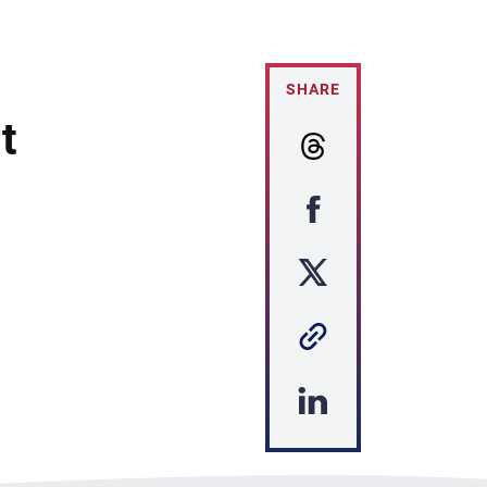
SHARE
t