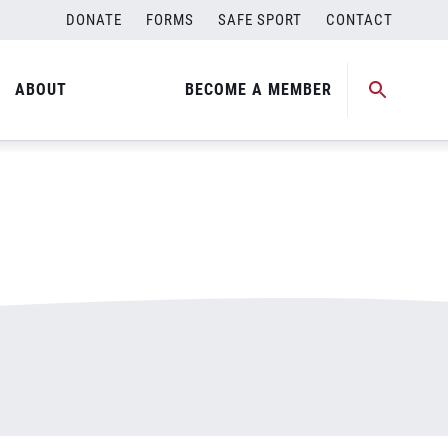
DONATE
FORMS
SAFE SPORT
CONTACT
ABOUT
BECOME A MEMBER