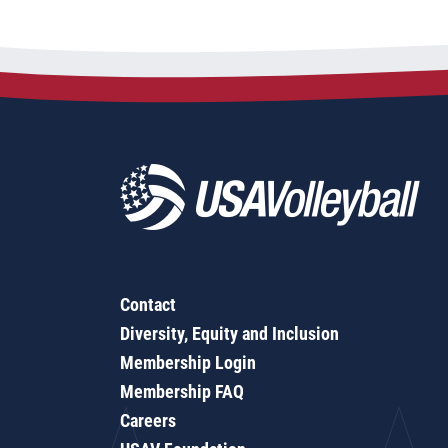
Contact
Diversity, Equity and Inclusion
Membership Login
Membership FAQ
Careers