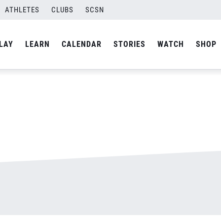
ATHLETES
CLUBS
SCSN
By
admin
LAY
LEARN
CALENDAR
STORIES
WATCH
SHOP