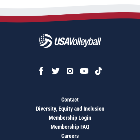
Contact
Diversity, Equity and Inclusion
Membership Login
Membership FAQ
Careers