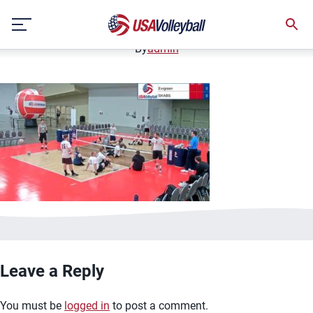
image.jpg
Skip
January 2, 2021
to
content
By
admin
Leave a Reply
You must be
logged in
to post a comment.