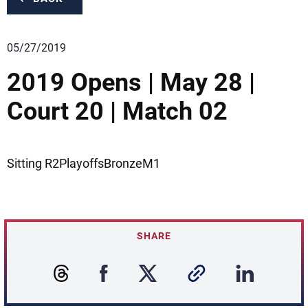
05/27/2019
2019 Opens | May 28 |
Court 20 | Match 02
Sitting R2PlayoffsBronzeM1
SHARE