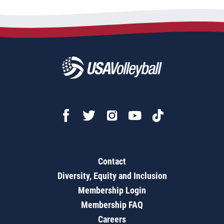
Contact
Diversity, Equity and Inclusion
Membership Login
Membership FAQ
Careers